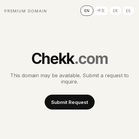
中文
PREMIUM DOMAIN
EN
DE
ES
Chekk
.com
This domain may be available. Submit a request to
inquire.
Submit Request